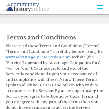
Togg
navi
Terms and Conditions
Please read these Terms and Conditions ("Terms",
"Terms and Conditions") carefully before using the
www.advantage-preservation.com
website (the
"Service") operated by Advantage Companies ("us",
"we", or "our"). Your access to and use of the
Service is conditioned upon your acceptance of
and compliance with these Terms. These Terms
apply to all visitors, users and others who wish to
access or use the Service. By accessing or using the
Service you agree to be bound by these Terms. If
you disagree with any part of the terms then you
do not have permission to access the Service.