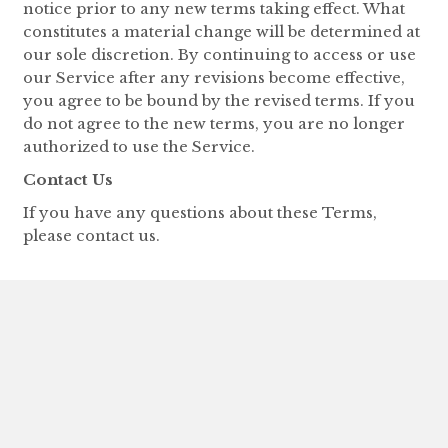
notice prior to any new terms taking effect. What
constitutes a material change will be determined at
our sole discretion. By continuing to access or use
our Service after any revisions become effective,
you agree to be bound by the revised terms. If you
do not agree to the new terms, you are no longer
authorized to use the Service.
Contact Us
If you have any questions about these Terms,
please contact us.