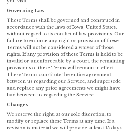
you visit.
Governing Law
These Terms shall be governed and construed in
accordance with the laws of Iowa, United States,
without regard to its conflict of law provisions. Our
failure to enforce any right or provision of these
Terms will not be considered a waiver of those
rights. If any provision of these Terms is held to be
invalid or unenforceable by a court, the remaining
provisions of these Terms will remain in effect.
These Terms constitute the entire agreement
between us regarding our Service, and supersede
and replace any prior agreements we might have
had between us regarding the Service.
Changes
We reserve the right, at our sole discretion, to
modify or replace these Terms at any time. If a
revision is material we will provide at least 15 days