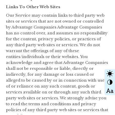
Links To Other Web Sites
Our Service may contain links to third party web
sites or services that are not owned or controlled
by Advantage Companies Advantage Companies
has no control over, and assumes no responsibility
for the content, privacy policies, or practices of
any third party web sites or services. We do not
warrant the offerings of any of these
entities/individuals or their websites. You
acknowledge and agree that Advantage Companies
shall not be responsible or liable, directly or
indirectly, for any damage or loss caused or
alleged to be caused by or in connection with use
of or reliance on any such content, goods or
services available on or through any such third
party web sites or services. We strongly advise you
to read the terms and conditions and privacy
policies of any third party web sites or services that