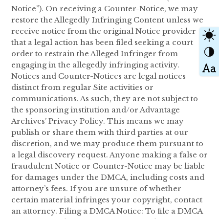
Notice”). On receiving a Counter-Notice, we may
restore the Allegedly Infringing Content unless we
receive notice from the original Notice provider
that a legal action has been filed seeking a court
order to restrain the Alleged Infringer from
engaging in the allegedly infringing activity.
Notices and Counter-Notices are legal notices
distinct from regular Site activities or
communications. As such, they are not subject to
the sponsoring institution and/or Advantage
Archives’ Privacy Policy. This means we may
publish or share them with third parties at our
discretion, and we may produce them pursuant to
a legal discovery request. Anyone making a false or
fraudulent Notice or Counter-Notice may be liable
for damages under the DMCA, including costs and
attorney’s fees. If you are unsure of whether
certain material infringes your copyright, contact
an attorney. Filing a DMCA Notice: To file a DMCA