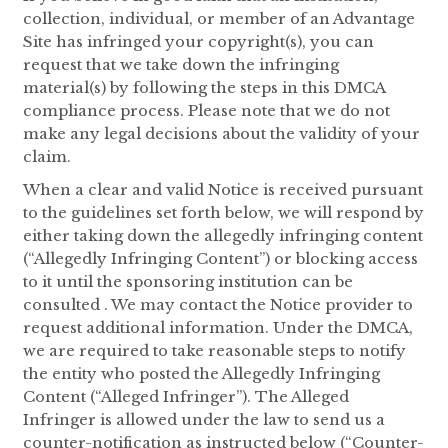
collection, individual, or member of an Advantage
Site has infringed your copyright(s), you can
request that we take down the infringing
material(s) by following the steps in this DMCA
compliance process. Please note that we do not
make any legal decisions about the validity of your
claim.
When a clear and valid Notice is received pursuant
to the guidelines set forth below, we will respond by
either taking down the allegedly infringing content
(“Allegedly Infringing Content”) or blocking access
to it until the sponsoring institution can be
consulted . We may contact the Notice provider to
request additional information. Under the DMCA,
we are required to take reasonable steps to notify
the entity who posted the Allegedly Infringing
Content (“Alleged Infringer”). The Alleged
Infringer is allowed under the law to send us a
counter-notification as instructed below (“Counter-