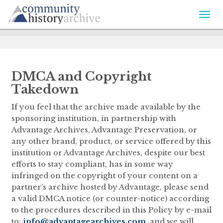
Togg
navi
DMCA and Copyright
Takedown
If you feel that the archive made available by the
sponsoring institution, in partnership with
Advantage Archives, Advantage Preservation, or
any other brand, product, or service offered by this
institution or Advantage Archives, despite our best
efforts to stay compliant, has in some way
infringed on the copyright of your content on a
partner’s archive hosted by Advantage, please send
a valid DMCA notice (or counter-notice) according
to the procedures described in this Policy by e-mail
to:
info@advantagearchives.com
, and we will