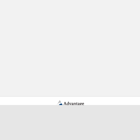
Learn More Advantage Archives
About Advantage Archives
Why Partner With Advantage?