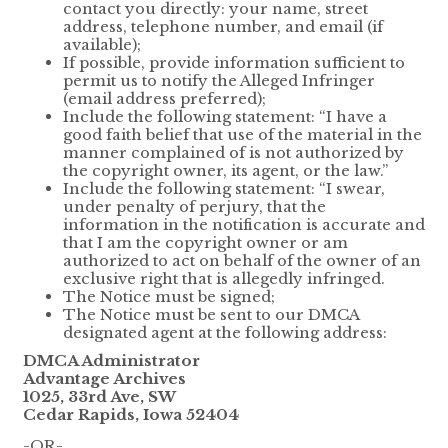
contact you directly: your name, street
address, telephone number, and email (if
available);
If possible, provide information sufficient to
permit us to notify the Alleged Infringer
(email address preferred);
Include the following statement: “I have a
good faith belief that use of the material in the
manner complained of is not authorized by
the copyright owner, its agent, or the law.”
Include the following statement: “I swear,
under penalty of perjury, that the
information in the notification is accurate and
that I am the copyright owner or am
authorized to act on behalf of the owner of an
exclusive right that is allegedly infringed.
The Notice must be signed;
The Notice must be sent to our DMCA
designated agent at the following address:
DMCA Administrator
Advantage Archives
1025, 33rd Ave, SW
Cedar Rapids, Iowa 52404
-OR-