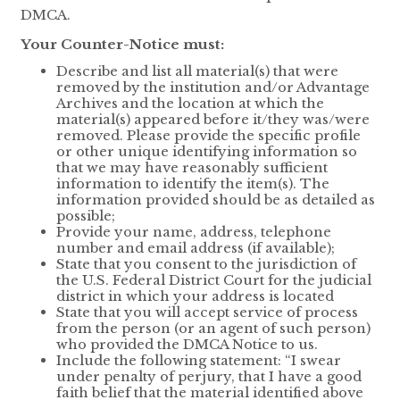
DMCA.
Your Counter-Notice must:
Describe and list all material(s) that were
removed by the institution and/or Advantage
Archives and the location at which the
material(s) appeared before it/they was/were
removed. Please provide the specific profile
or other unique identifying information so
that we may have reasonably sufficient
information to identify the item(s). The
information provided should be as detailed as
possible;
Provide your name, address, telephone
number and email address (if available);
State that you consent to the jurisdiction of
the U.S. Federal District Court for the judicial
district in which your address is located
State that you will accept service of process
from the person (or an agent of such person)
who provided the DMCA Notice to us.
Include the following statement: “I swear
under penalty of perjury, that I have a good
faith belief that the material identified above