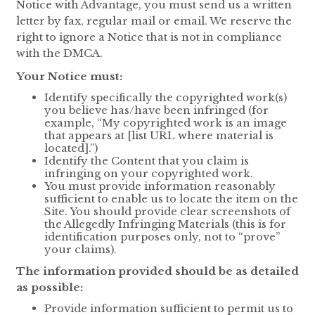
Notice with Advantage, you must send us a written
letter by fax, regular mail or email. We reserve the
right to ignore a Notice that is not in compliance
with the DMCA.
Your Notice must:
Identify specifically the copyrighted work(s)
you believe has/have been infringed (for
example, “My copyrighted work is an image
that appears at [list URL where material is
located].”)
Identify the Content that you claim is
infringing on your copyrighted work.
You must provide information reasonably
sufficient to enable us to locate the item on the
Site. You should provide clear screenshots of
the Allegedly Infringing Materials (this is for
identification purposes only, not to “prove”
your claims).
The information provided should be as detailed
as possible:
Provide information sufficient to permit us to