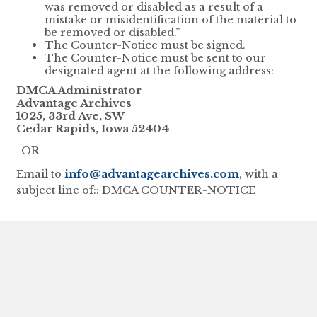
was removed or disabled as a result of a
mistake or misidentification of the material to
be removed or disabled.”
The Counter-Notice must be signed.
The Counter-Notice must be sent to our
designated agent at the following address:
DMCA Administrator
Advantage Archives
1025, 33rd Ave, SW
Cedar Rapids, Iowa 52404
-OR-
Email to
info@advantagearchives.com
, with a
subject line of:: DMCA COUNTER-NOTICE