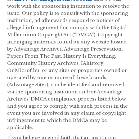
work with the sponsoring institution to resolve the
issue. Our policy is to consult with the sponsoring
institution, ad afterwards respond to notices of
alleged infringement that comply with the Digital
Millennium Copyright Act (“DMCA”). Copyright-
infringing materials found on any website hosted
by Advantage Archives, Advantage Preservation,
Papers From The Past, History Is Everything,
Community History Archives, IAhistory,
OnMicrofilm, or any sites or properties owned or
operated by one or more of these brands
(Advantage Sites), can be identified and removed
via the sponsoring institution and/or Advantage
Archives’ DMCA compliance process listed below
and you agree to comply with such process in the
event you are involved in any claim of copyright
infringement to which the DMCA may be
applicable.
If you believe in good faith that an institution,