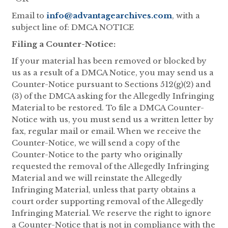
Email to
info@advantagearchives.com
, with a
subject line of: DMCA NOTICE
Filing a Counter-Notice:
If your material has been removed or blocked by
us as a result of a DMCA Notice, you may send us a
Counter-Notice pursuant to Sections 512(g)(2) and
(3) of the DMCA asking for the Allegedly Infringing
Material to be restored. To file a DMCA Counter-
Notice with us, you must send us a written letter by
fax, regular mail or email. When we receive the
Counter-Notice, we will send a copy of the
Counter-Notice to the party who originally
requested the removal of the Allegedly Infringing
Material and we will reinstate the Allegedly
Infringing Material, unless that party obtains a
court order supporting removal of the Allegedly
Infringing Material. We reserve the right to ignore
a Counter-Notice that is not in compliance with the